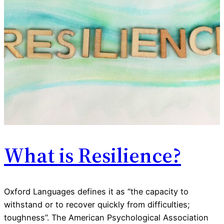
What is Resilience?
Oxford Languages defines it as “the capacity to
withstand or to recover quickly from difficulties;
toughness”. The American Psychological Association