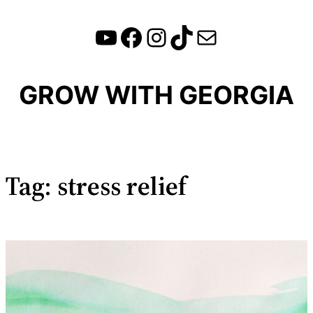
YouTube
Facebook
Instagram
TikTok
Mail
Skip
to
content
GROW WITH GEORGIA
Tag:
stress relief