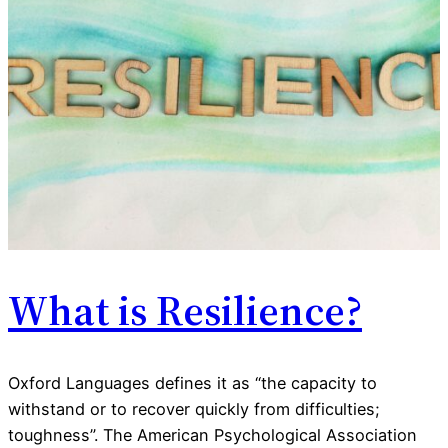
What is Resilience?
Oxford Languages defines it as “the capacity to
withstand or to recover quickly from difficulties;
toughness”. The American Psychological Association