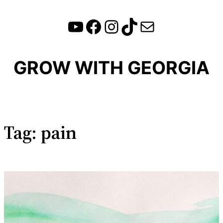
YouTube
Facebook
Instagram
TikTok
Mail
Skip
to
content
GROW WITH GEORGIA
Tag:
pain