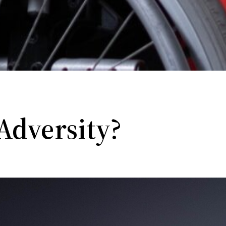
Adversity?