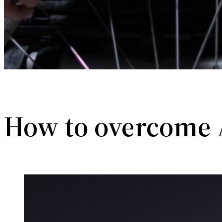
How to overcome 