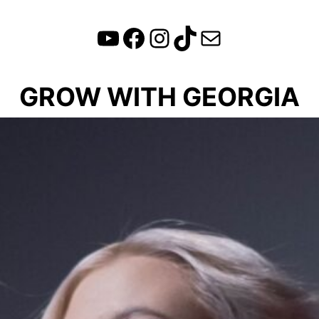
YouTube
Facebook
Instagram
TikTok
Mail
GROW WITH GEORGIA