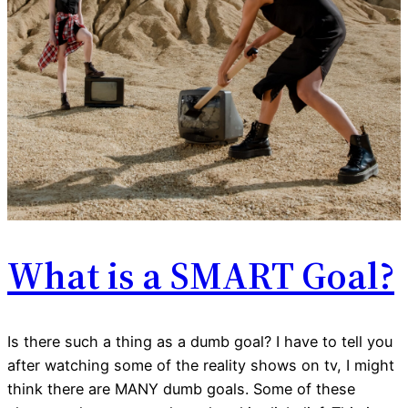
What is a SMART Goal?
Is there such a thing as a dumb goal? I have to tell you
after watching some of the reality shows on tv, I might
think there are MANY dumb goals. Some of these