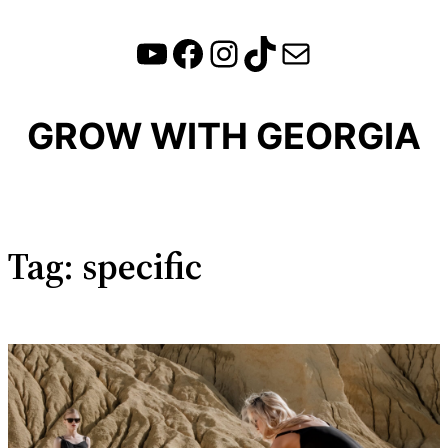
YouTube
Facebook
Instagram
TikTok
Mail
Skip
to
content
GROW WITH GEORGIA
Tag:
specific